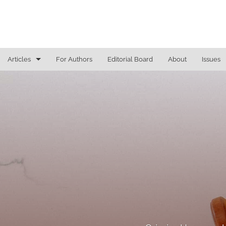
Articles
For Authors
Editorial Board
About
Issues
Access To Justice
Cannabis Law
Constitutional Law/Immigration Law
Criminal Law and Procedure
Education Law
Education Law/Education Reform
Election Law/Campaign Finance