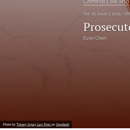
Criminal Law and
Executive Power
Vol. 18, Issue 1, 2025
De
Prosecut
Family Law
First Amendment Rights
Evan Chen
Health Law
Immigration Law
International Law
Judges
Land Use/Zoning Law
Law
Photo by
Tingey Injury Law Firm
on
Unsplash
Online Issues