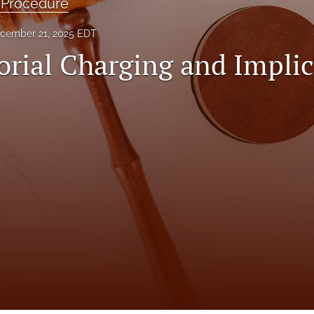
 Procedure
cember 21, 2025 EDT
orial Charging and Implic