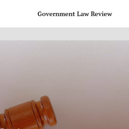
Government Law Review