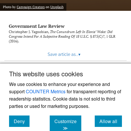
Photo by
Campaign Creators
on
Unsplash
Government Law Review
Christopher J. Yagoobian,
The Conundrum Left In Elonis’ Wake: Did
Congress Intend For A Subjective Reading Of 18 U.S.C. § 875(C)?
, 1
GLR
(2016).
Save article as...
▾
This website uses cookies
View more stats
We use cookies to enhance your experience and
support
COUNTER Metrics
for transparent reporting of
readership statistics. Cookie data is not sold to third
parties or used for marketing purposes.
Deny
Customize
Allow all
Powered by
Scholastica
, the modern academic journal
management system
cookies
cookies
cookies
≫