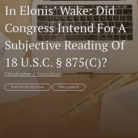
In Elonis’ Wake: Did
RSS
feed
(opens
Congress Intend For A
a
modal
with
Subjective Reading Of
a
link
to
18 U.S.C. § 875(C)?
feed)
Christopher J. Yagoobian
true threat doctrine
free speech