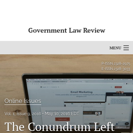
Government Law Review
MENU
Articles
P-ISSN
2328-2975
E-ISSN
2328-3033
For Authors
Editorial Board
Online Issues
About
Issues
Vol. 1, Issue 9, 2016
May 10, 2016 EDT
The Conundrum Left
search