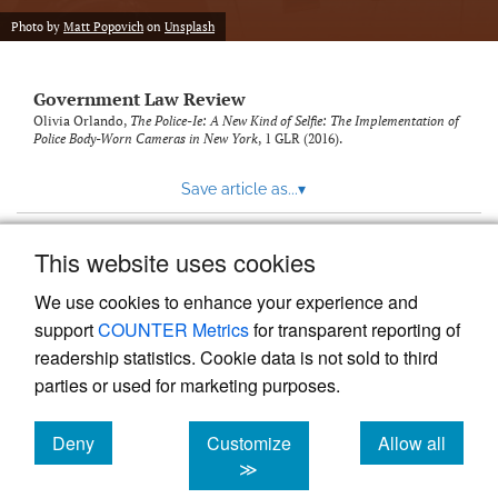
Photo by
Matt Popovich
on
Unsplash
Government Law Review
Olivia Orlando,
The Police-Ie: A New Kind of Selfie: The Implementation of
Police Body-Worn Cameras in New York
, 1
GLR
(2016).
Save article as...
▾
This website uses cookies
View more stats
We use cookies to enhance your experience and
support
COUNTER Metrics
for transparent reporting of
readership statistics. Cookie data is not sold to third
parties or used for marketing purposes.
Deny
Customize
Allow all
Powered by
Scholastica
, the modern academic journal
management system
cookies
cookies
cookies
≫