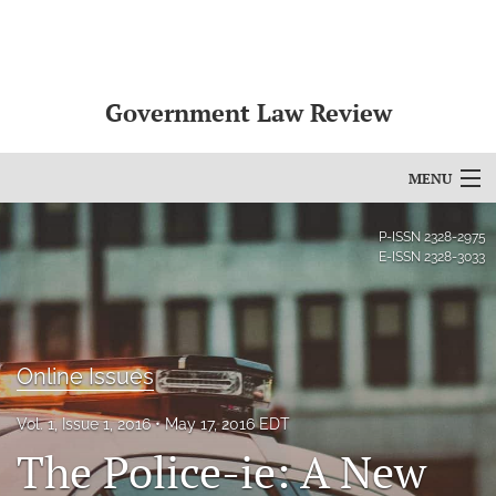
Government Law Review
MENU
Articles
P-ISSN
2328-2975
E-ISSN
2328-3033
For Authors
Editorial Board
Online Issues
About
Issues
Vol. 1, Issue 1, 2016
May 17, 2016 EDT
The Police-ie: A New
search