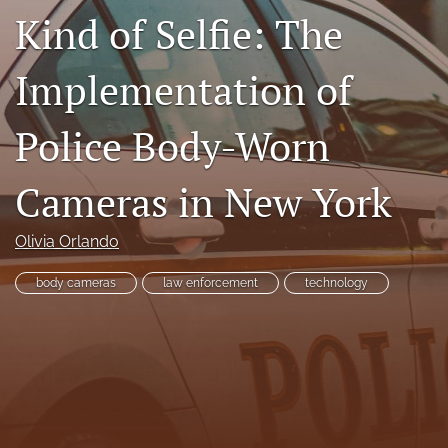
Kind of Selfie: The
RSS
feed
(opens
Implementation of
a
modal
with
Police Body-Worn
a
link
to
Cameras in New York
feed)
Olivia Orlando
body cameras
law enforcement
technology