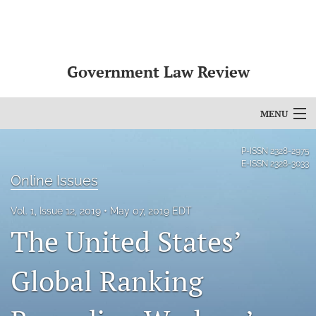
Government Law Review
MENU
Articles
P-ISSN
2328-2975
E-ISSN
2328-3033
For Authors
Online Issues
Editorial Board
Vol. 1, Issue 12, 2019
May 07, 2019 EDT
The United States’
About
Global Ranking
Issues
search