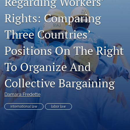
Regarding Workers’
RSS
feed
Rights: Comparing
(opens
a
Three Countries’
modal
with
a
Positions On The Right
link
to
feed)
To Organize And
Collective Bargaining
Damara Fredette
international law
labor law