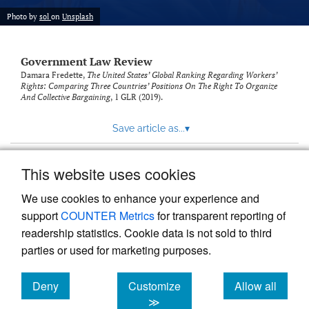
Photo by
sol
on
Unsplash
Government Law Review
Damara Fredette,
The United States’ Global Ranking Regarding Workers’
Rights: Comparing Three Countries’ Positions On The Right To Organize
And Collective Bargaining
, 1
GLR
(2019).
Save article as...
▾
This website uses cookies
View more stats
We use cookies to enhance your experience and
support
COUNTER Metrics
for transparent reporting of
readership statistics. Cookie data is not sold to third
parties or used for marketing purposes.
Deny
Customize
Allow all
Powered by
Scholastica
, the modern academic journal
management system
cookies
cookies
cookies
≫