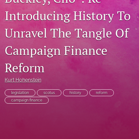
RSS
Introducing History To
feed
(opens
a
Unravel The Tangle Of
modal
with
a
Campaign Finance
link
to
Reform
feed)
Kurt Hohenstein
legislation
scotus
history
reform
campaign finance