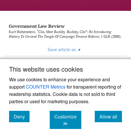
Government Law Review
Kurt Hohenstein,
“Clio, Meet Buckley Buckley, Clio”: Re Introducing
History To Unravel The Tangle Of Campaign Finance Reform
, 1
GLR
(2008).
Save article as...
▾
This website uses cookies
View more stats
We use cookies to enhance your experience and
support
COUNTER Metrics
for transparent reporting of
readership statistics. Cookie data is not sold to third
parties or used for marketing purposes.
Deny
Customize
Allow all
Powered by
Scholastica
, the modern academic journal
management system
cookies
cookies
cookies
≫