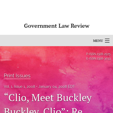
Government Law Review
MENU
Articles
P-ISSN
2328-2975
E-ISSN
2328-3033
For Authors
Editorial Board
Print Issues
About
Vol. 1, Issue 1, 2008
January 04, 2008 EDT
“Clio, Meet Buckley
Issues
Buckley, Clio”: Re
search