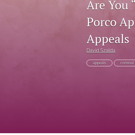
Are You 
Executive Power
Porco Ap
Family Law
Appeals
First Amendment Rights
Health Law
David Szalda
Immigration Law
appeals
criminal
International Law
Judges
Land Use/Zoning Law
Law
Online Issues