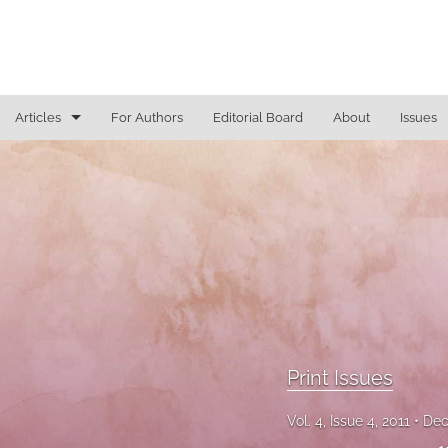
Articles
For Authors
Editorial Board
About
Issues
Access To Justice
Cannabis Law
Constitutional Law/Immigration Law
Criminal Law and Procedure
Education Law
Print Issues
Education Law/Education Reform
Vol. 4, Issue 4, 2011
Dec
Election Law/Campaign Finance