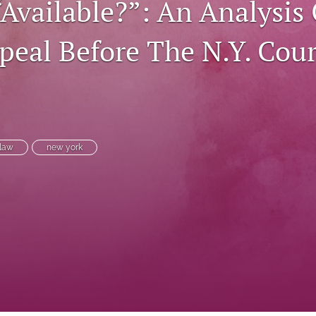
“Available?”: An Analysis
peal Before The N.Y. Cour
 law
new york