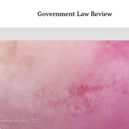
Government Law Review
ember 01, 2011 EDT