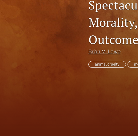
Spectacu
Executive Power
Morality
Family Law
Outcome
First Amendment Rights
Health Law
Brian M. Lowe
Immigration Law
animal cruelty
mo
International Law
Judges
Land Use/Zoning Law
Law
Online Issues