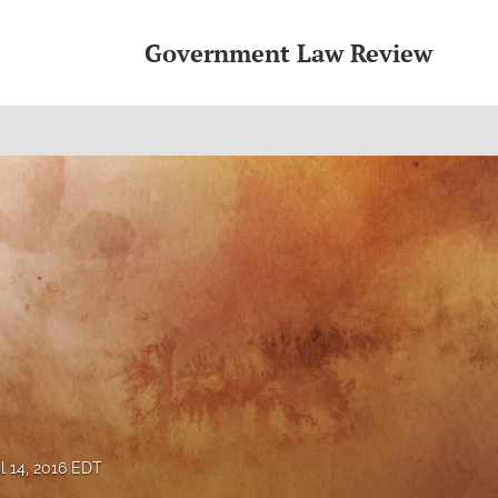
Government Law Review
il 14, 2016 EDT