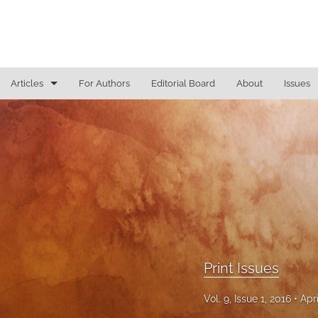
Articles
For Authors
Editorial Board
About
Issues
Access To Justice
Cannabis Law
Constitutional Law/Immigration Law
Criminal Law and Procedure
Education Law
Print Issues
Education Law/Education Reform
Vol. 9, Issue 1, 2016
Apr
Election Law/Campaign Finance