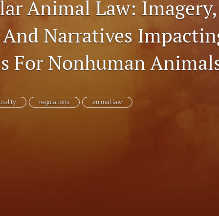
lar Animal Law: Imagery,
, And Narratives Impactin
s For Nonhuman Animal
rality
regulations
animal law