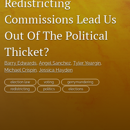
Redistricting
RSS
feed
Commissions Lead Us
(opens
a
modal
Out Of The Political
with
a
Thicket?
link
to
feed)
Barry Edwards
, 
Angel Sanchez
, 
Tyler Yeargin
, 
Michael Crispin
, 
Jessica Hayden
election law
voting
gerrymandering
redistricting
politics
elections