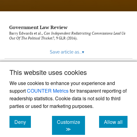
Government Law Review
Barry Edwards et al.,
Can Independent Redistricting Commissions Lead Us
Out Of The Political Thicket?
, 9
GLR
(2016).
Save article as...
▾
This website uses cookies
View more stats
We use cookies to enhance your experience and
support
COUNTER Metrics
for transparent reporting of
readership statistics. Cookie data is not sold to third
parties or used for marketing purposes.
Deny
Customize
Allow all
Powered by
Scholastica
, the modern academic journal
management system
cookies
cookies
cookies
≫