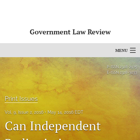
Government Law Review
MENU
Articles
P-ISSN
2328-2975
E-ISSN
2328-3033
For Authors
Editorial Board
Print Issues
About
Vol. 9, Issue 2, 2016
May 14, 2016 EDT
Issues
Can Independent
search