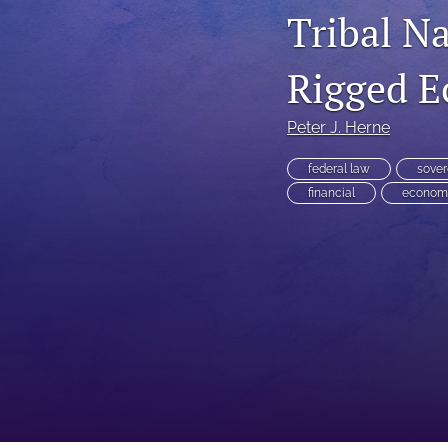
Tribal N
Executive Power
Rigged 
Family Law
First Amendment Rights
Peter J. Herne
Health Law
federal law
sover
financial
econom
Immigration Law
International Law
Judges
Land Use/Zoning Law
Law
Online Issues