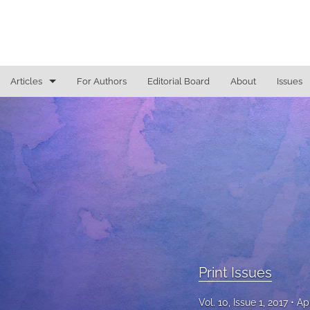
Articles
For Authors
Editorial Board
About
Issues
Access To Justice
Cannabis Law
Constitutional Law/Immigration Law
Criminal Law and Procedure
Education Law
Education Law/Education Reform
Print Issues
Election Law/Campaign Finance
Vol. 10, Issue 1, 2017
Ap