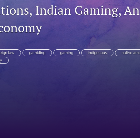
ations, Indian Gaming, A
Economy
eign law
gambling
gaming
indigenous
native am
y