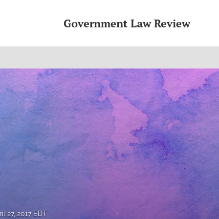
Government Law Review
ril 27, 2017 EDT