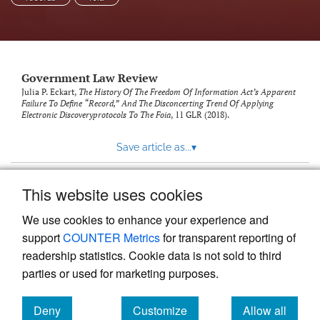
Government Law Review
Julia P. Eckart,
The History Of The Freedom Of Information Act’s Apparent
Failure To Define “Record,” And The Disconcerting Trend Of Applying
Electronic Discoveryprotocols To The Foia
, 11
GLR
(2018).
Save article as...
▾
This website uses cookies
View more stats
We use cookies to enhance your experience and
support
COUNTER Metrics
for transparent reporting of
readership statistics. Cookie data is not sold to third
parties or used for marketing purposes.
Deny
Customize
Allow all
Powered by
Scholastica
, the modern academic journal