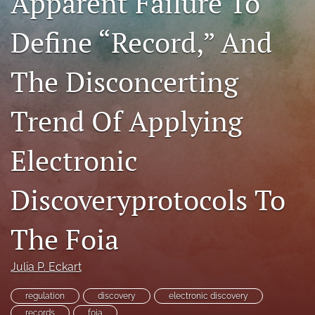
Apparent Failure To
RSS
feed
Define “Record,” And
(opens
a
The Disconcerting
modal
with
a
Trend Of Applying
link
to
feed)
Electronic
Discoveryprotocols To
The Foia
Julia P. Eckart
regulation
discovery
electronic discovery
records
foia