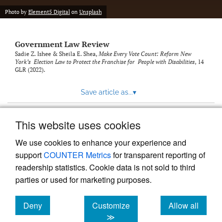
Photo by
Element5 Digital
on
Unsplash
Government Law Review
Sadie Z. Ishee & Sheila E. Shea,
Make Every Vote Count: Reform New
York’s Election Law to Protect the Franchise for People with Disabilities
, 14
GLR
(2022).
Save article as...
▾
This website uses cookies
View more stats
We use cookies to enhance your experience and
support
COUNTER Metrics
for transparent reporting of
readership statistics. Cookie data is not sold to third
parties or used for marketing purposes.
Deny
Customize
Allow all
Powered by
Scholastica
, the modern academic journal
management system
cookies
cookies
cookies
≫