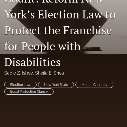
RSS
York’s Election Law to
feed
(opens
a
Protect the Franchise
modal
with
a
for People with
link
to
Disabilities
feed)
Sadie Z. Ishee
, 
Sheila E. Shea
Election Law
New York State
Mental Capacity
Equal Protection Clause