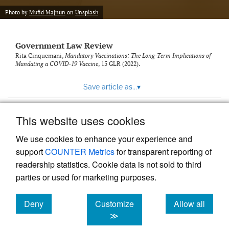
Photo by
Mufid Majnun
on
Unsplash
Government Law Review
Rita Cinquemani,
Mandatory Vaccinations: The Long-Term Implications of
Mandating a COVID-19 Vaccine
, 15
GLR
(2022).
Save article as...
▾
This website uses cookies
View more stats
We use cookies to enhance your experience and
support
COUNTER Metrics
for transparent reporting of
readership statistics. Cookie data is not sold to third
parties or used for marketing purposes.
Deny
Customize
Allow all
Powered by
Scholastica
, the modern academic journal
management system
cookies
cookies
cookies
≫