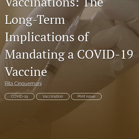
Vaccinations: The
RSS
feed
Long-Term
(opens
a
Implications of
modal
with
a
Mandating a COVID-19
link
to
feed)
Vaccine
Rita Cinquemani
COVID-19
Vaccination
Print issue