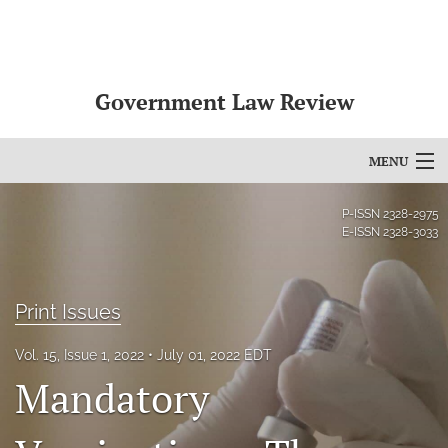
Government Law Review
MENU
Articles
P-ISSN
2328-2975
E-ISSN
2328-3033
For Authors
Editorial Board
Print Issues
About
Vol. 15, Issue 1, 2022
July 01, 2022 EDT
Mandatory
Issues
search