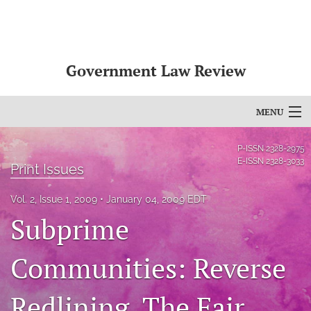
Government Law Review
MENU
Articles
P-ISSN
2328-2975
E-ISSN
2328-3033
Print Issues
For Authors
Vol. 2, Issue 1, 2009
January 04, 2009 EDT
Editorial Board
Subprime
About
Communities: Reverse
Issues
Redlining, The Fair
search