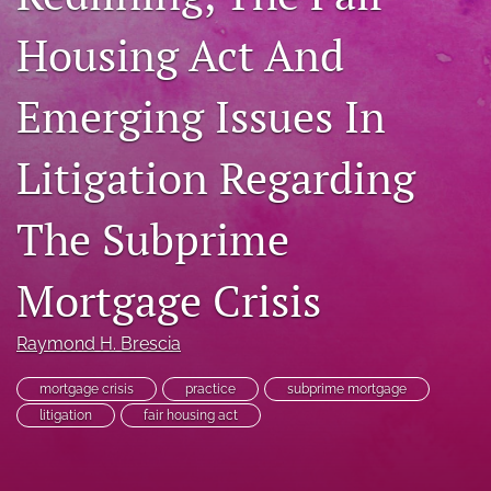
RSS
Housing Act And
feed
(opens
a
Emerging Issues In
modal
with
a
Litigation Regarding
link
to
The Subprime
feed)
Mortgage Crisis
Raymond H. Brescia
mortgage crisis
practice
subprime mortgage
litigation
fair housing act