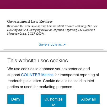
Government Law Review
Raymond H. Brescia,
Subprime Communities: Reverse Redlining, The Fair
Housing Act And Emerging Issues In Litigation Regarding The Subprime
Mortgage Crisis
, 2
GLR
(2009).
Save article as...
▾
This website uses cookies
View more stats
We use cookies to enhance your experience and
support
COUNTER Metrics
for transparent reporting of
readership statistics. Cookie data is not sold to third
parties or used for marketing purposes.
Deny
Customize
Allow all
Powered by
Scholastica
, the modern academic journal
management system
cookies
cookies
cookies
≫