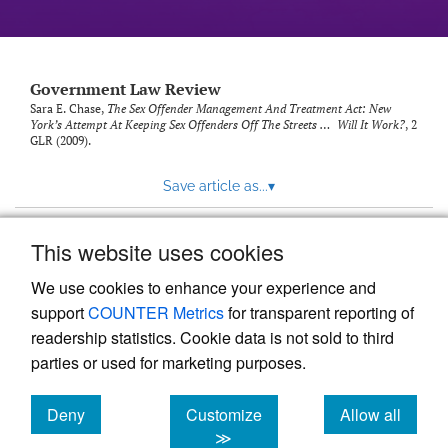
Government Law Review
Sara E. Chase,
The Sex Offender Management And Treatment Act: New
York’s Attempt At Keeping Sex Offenders Off The Streets … Will It Work?
, 2
GLR
(2009).
Save article as...
▾
This website uses cookies
View more stats
We use cookies to enhance your experience and
support
COUNTER Metrics
for transparent reporting of
readership statistics. Cookie data is not sold to third
parties or used for marketing purposes.
Deny
Customize
Allow all
Powered by
Scholastica
, the modern academic journal
management system
cookies
cookies
cookies
≫