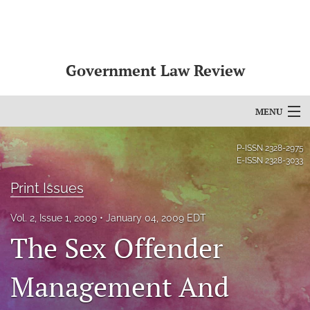
Government Law Review
MENU
Articles
P-ISSN
2328-2975
E-ISSN
2328-3033
For Authors
Print Issues
Editorial Board
Vol. 2, Issue 1, 2009
January 04, 2009 EDT
About
The Sex Offender
Issues
Management And
search