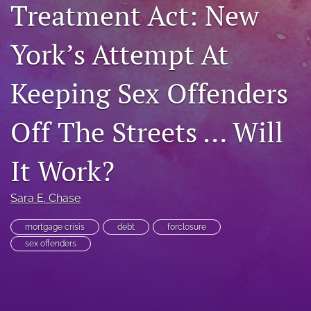
Treatment Act: New
RSS
feed
York’s Attempt At
(opens
a
modal
Keeping Sex Offenders
with
a
link
Off The Streets … Will
to
feed)
It Work?
Sara E. Chase
mortgage crisis
debt
forclosure
sex offenders