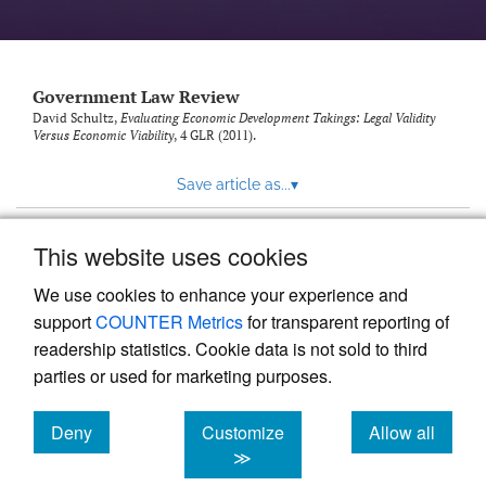
Government Law Review
David Schultz,
Evaluating Economic Development Takings: Legal Validity
Versus Economic Viability
, 4
GLR
(2011).
Save article as...
▾
This website uses cookies
View more stats
We use cookies to enhance your experience and
support
COUNTER Metrics
for transparent reporting of
readership statistics. Cookie data is not sold to third
parties or used for marketing purposes.
Deny
Customize
Allow all
Powered by
Scholastica
, the modern academic journal
management system
cookies
cookies
cookies
≫