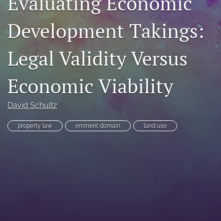
Evaluating Economic
RSS
feed
Development Takings:
(opens
a
Legal Validity Versus
modal
with
a
Economic Viability
link
to
feed)
David Schultz
property law
eminent domain
land use