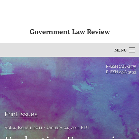
Government Law Review
MENU
Articles
P-ISSN
2328-2975
E-ISSN
2328-3033
For Authors
Editorial Board
About
Print Issues
Issues
Vol. 4, Issue 1, 2011
January 04, 2011 EDT
search