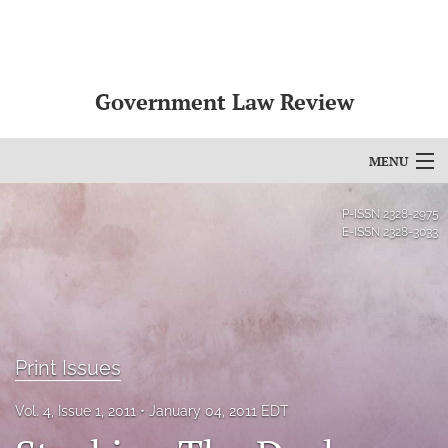
Government Law Review
MENU
Articles
P-ISSN
2328-2975
E-ISSN
2328-3033
For Authors
Editorial Board
About
Print Issues
Issues
Vol. 4, Issue 1, 2011
January 04, 2011 EDT
search