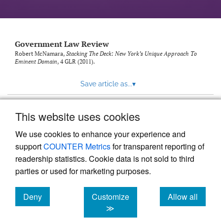
Government Law Review
Robert McNamara,
Stacking The Deck: New York’s Unique Approach To
Eminent Domain
, 4
GLR
(2011).
Save article as...
▾
This website uses cookies
View more stats
We use cookies to enhance your experience and
support
COUNTER Metrics
for transparent reporting of
readership statistics. Cookie data is not sold to third
parties or used for marketing purposes.
Deny
Customize
Allow all
Powered by
Scholastica
, the modern academic journal
management system
cookies
cookies
cookies
≫