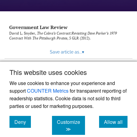
Government Law Review
David L. Snyder,
The Cobra’s Contract:Revisiting Dave Parker’s 1979
Contract With The Pittsburgh Pirates
, 5
GLR
(2012).
Save article as...
▾
This website uses cookies
View more stats
We use cookies to enhance your experience and
support
COUNTER Metrics
for transparent reporting of
readership statistics. Cookie data is not sold to third
parties or used for marketing purposes.
Deny
Customize
Allow all
Powered by
Scholastica
, the modern academic journal
management system
cookies
cookies
cookies
≫