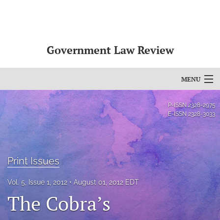
Government Law Review
MENU
Articles
P-ISSN
2328-2975
E-ISSN
2328-3033
For Authors
Editorial Board
Print Issues
About
Vol. 5, Issue 1, 2012
August 01, 2012 EDT
Issues
The Cobra’s
search