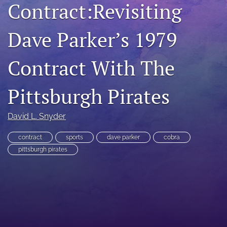
Contract:Revisiting
RSS
feed
Dave Parker’s 1979
(opens
a
modal
Contract With The
with
a
link
Pittsburgh Pirates
to
feed)
David L. Snyder
contract
sports
dave parker
cobra
pittsburgh pirates