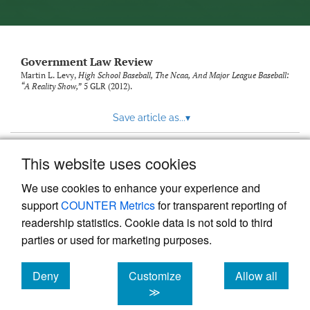
Government Law Review
Martin L. Levy,
High School Baseball, The Ncaa, And Major League Baseball:
“A Reality Show,”
5
GLR
(2012).
Save article as...
▾
This website uses cookies
View more stats
We use cookies to enhance your experience and
support
COUNTER Metrics
for transparent reporting of
readership statistics. Cookie data is not sold to third
parties or used for marketing purposes.
Deny
Customize
Allow all
Powered by
Scholastica
, the modern academic journal
management system
cookies
cookies
cookies
≫