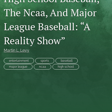
RSS
The Ncaa, And Major
feed
(opens
a
League Baseball: “A
modal
with
a
Reality Show”
link
to
feed)
Martin L. Levy
entertainment
sports
baseball
major league
ncaa
high school