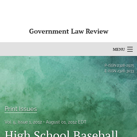
Government Law Review
MENU
Articles
P-ISSN
2328-2975
E-ISSN
2328-3033
For Authors
Editorial Board
About
Print Issues
Issues
Vol. 5, Issue 1, 2012
August 01, 2012 EDT
High School Baseball,
search