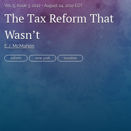
Vol. 5, Issue 3, 2012
August 24, 2012 EDT
RSS
feed
The Tax Reform That
(opens
a
Wasn’t
modal
with
a
E.J. McMahon
link
to
feed)
reform
new york
taxation