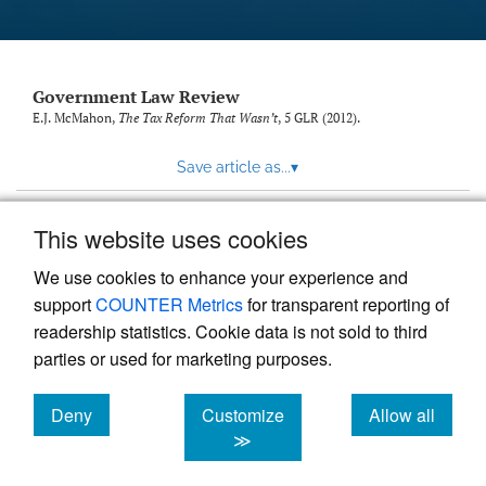
Government Law Review
E.J. McMahon,
The Tax Reform That Wasn’t
, 5
GLR
(2012).
Save article as...
▾
This website uses cookies
View more stats
We use cookies to enhance your experience and
support
COUNTER Metrics
for transparent reporting of
readership statistics. Cookie data is not sold to third
parties or used for marketing purposes.
Deny
Customize
Allow all
Powered by
Scholastica
, the modern academic journal
management system
cookies
cookies
cookies
≫