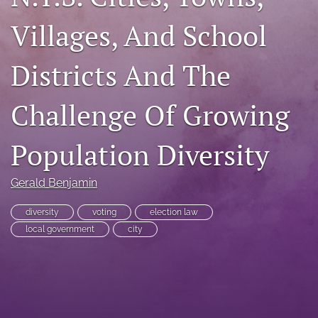
RSS
Villages, And School
feed
(opens
a
Districts And The
modal
with
a
Challenge Of Growing
link
to
Population Diversity
feed)
Gerald Benjamin
diversity
voting
election law
local government
city