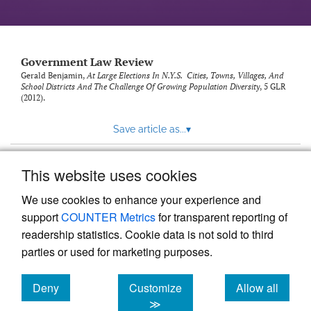
Government Law Review
Gerald Benjamin,
At Large Elections In N.Y.S. Cities, Towns, Villages, And
School Districts And The Challenge Of Growing Population Diversity
, 5
GLR
(2012).
Save article as...
▾
This website uses cookies
View more stats
We use cookies to enhance your experience and
support
COUNTER Metrics
for transparent reporting of
readership statistics. Cookie data is not sold to third
parties or used for marketing purposes.
Deny
Customize
Allow all
Powered by
Scholastica
, the modern academic journal
management system
cookies
cookies
cookies
≫