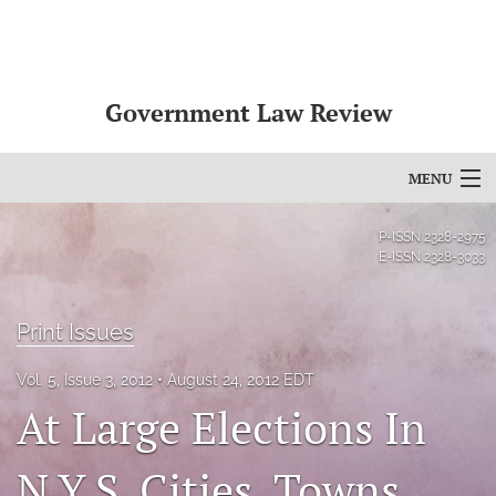
Government Law Review
MENU
Articles
P-ISSN
2328-2975
E-ISSN
2328-3033
For Authors
Editorial Board
Print Issues
About
Vol. 5, Issue 3, 2012
August 24, 2012 EDT
At Large Elections In
Issues
N.Y.S. Cities, Towns,
search