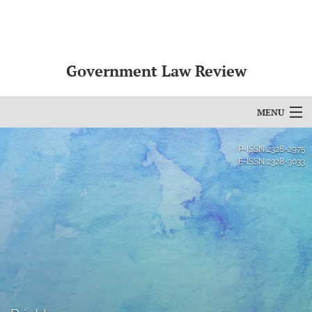
Government Law Review
MENU
Articles
P-ISSN
2328-2975
E-ISSN
2328-3033
For Authors
Editorial Board
About
Issues
search