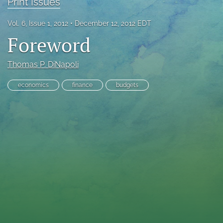
Print Issues
RSS
feed
Vol. 6, Issue 1, 2012
December 12, 2012 EDT
(opens
Foreword
a
modal
with
Thomas P. DiNapoli
a
link
economics
finance
budgets
to
feed)