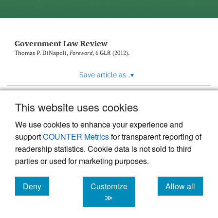
Government Law Review
Thomas P. DiNapoli,
Foreword
, 6
GLR
(2012).
Save article as...
▾
This website uses cookies
View more stats
We use cookies to enhance your experience and
support
COUNTER Metrics
for transparent reporting of
readership statistics. Cookie data is not sold to third
parties or used for marketing purposes.
Deny
Customize
Allow all
Powered by
Scholastica
, the modern academic journal
management system
cookies
cookies
cookies
≫