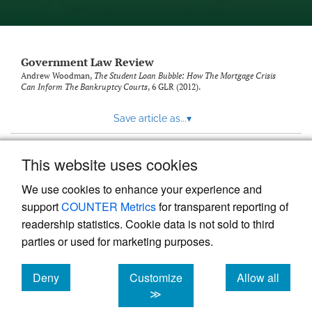
Government Law Review
Andrew Woodman,
The Student Loan Bubble: How The Mortgage Crisis
Can Inform The Bankruptcy Courts
, 6
GLR
(2012).
Save article as...
▾
This website uses cookies
View more stats
We use cookies to enhance your experience and
support
COUNTER Metrics
for transparent reporting of
readership statistics. Cookie data is not sold to third
parties or used for marketing purposes.
Deny
Customize
Allow all
Powered by
Scholastica
, the modern academic journal
management system
cookies
cookies
cookies
≫