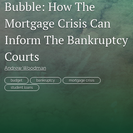
Bubble: How The
RSS
feed
Mortgage Crisis Can
(opens
a
modal
Inform The Bankruptcy
with
a
link
Courts
to
feed)
Andrew Woodman
budget
bankruptcy
mortgage crisis
student loans