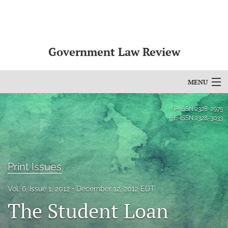
Government Law Review
MENU
Articles
P-ISSN
2328-2975
E-ISSN
2328-3033
For Authors
Editorial Board
Print Issues
About
Vol. 6, Issue 1, 2012
December 12, 2012 EDT
Issues
The Student Loan
search