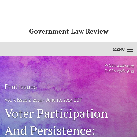
Government Law Review
MENU
Articles
P-ISSN
2328-2975
E-ISSN
2328-3033
For Authors
Print Issues
Editorial Board
Vol. 7, Issue 2, 2014
June 10, 2014 EDT
About
Voter Participation
Issues
And Persistence:
search