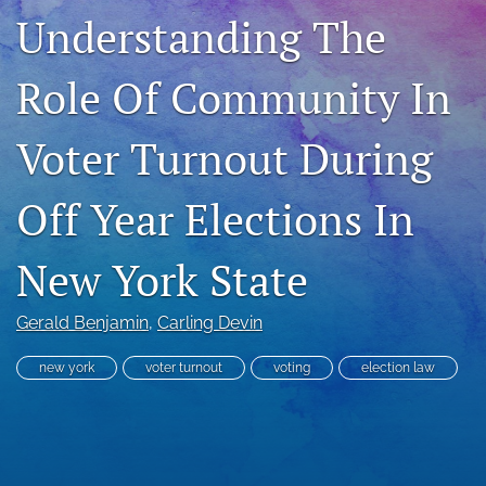
Understanding The
RSS
feed
(opens
Role Of Community In
a
modal
with
Voter Turnout During
a
link
to
Off Year Elections In
feed)
New York State
Gerald Benjamin
, 
Carling Devin
new york
voter turnout
voting
election law