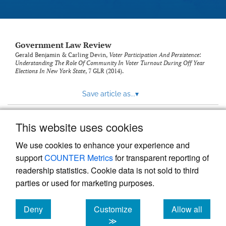
Government Law Review
Gerald Benjamin & Carling Devin,
Voter Participation And Persistence:
Understanding The Role Of Community In Voter Turnout During Off Year
Elections In New York State
, 7
GLR
(2014).
Save article as...
▾
This website uses cookies
View more stats
We use cookies to enhance your experience and
support
COUNTER Metrics
for transparent reporting of
readership statistics. Cookie data is not sold to third
parties or used for marketing purposes.
Deny
Customize
Allow all
Powered by
Scholastica
, the modern academic journal
management system
cookies
cookies
cookies
≫