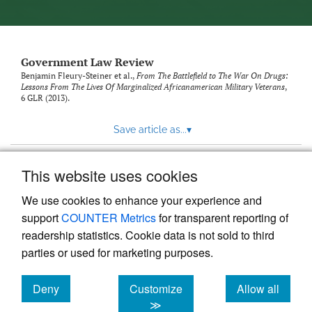
Government Law Review
Benjamin Fleury-Steiner et al.,
From The Battlefield to The War On Drugs:
Lessons From The Lives Of Marginalized Africanamerican Military Veterans
,
6
GLR
(2013).
Save article as...
▾
This website uses cookies
View more stats
We use cookies to enhance your experience and
support
COUNTER Metrics
for transparent reporting of
readership statistics. Cookie data is not sold to third
parties or used for marketing purposes.
Deny
Customize
Allow all
Powered by
Scholastica
, the modern academic journal
management system
cookies
cookies
cookies
≫