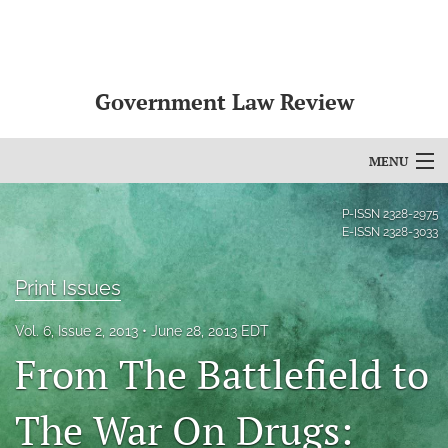
Government Law Review
MENU
Articles
P-ISSN
2328-2975
E-ISSN
2328-3033
For Authors
Print Issues
Editorial Board
Vol. 6, Issue 2, 2013
June 28, 2013 EDT
About
From The Battlefield to
Issues
The War On Drugs:
search