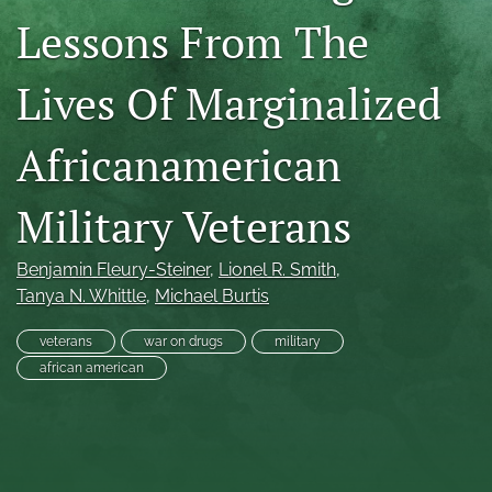
Lessons From The
RSS
feed
(opens
Lives Of Marginalized
a
modal
with
Africanamerican
a
link
to
Military Veterans
feed)
Benjamin Fleury-Steiner
, 
Lionel R. Smith
, 
Tanya N. Whittle
, 
Michael Burtis
veterans
war on drugs
military
african american