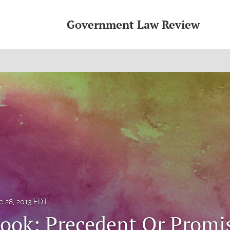
Government Law Review
e 28, 2013 EDT
ook: Precedent Or Promi