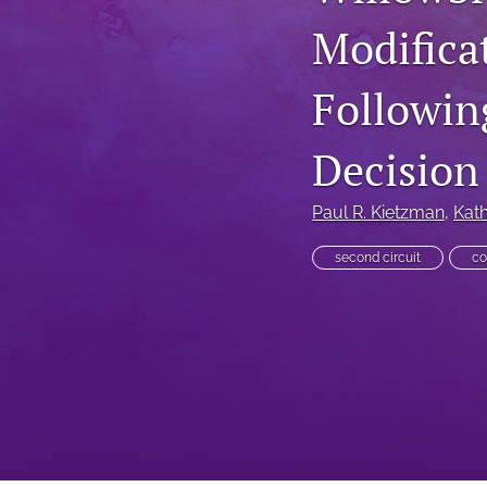
Modifica
Executive Power
Family Law
Followin
First Amendment Rights
Decision
Health Law
Paul R. Kietzman
, 
Kath
Immigration Law
second circuit
co
International Law
Judges
Land Use/Zoning Law
Law
Online Issues