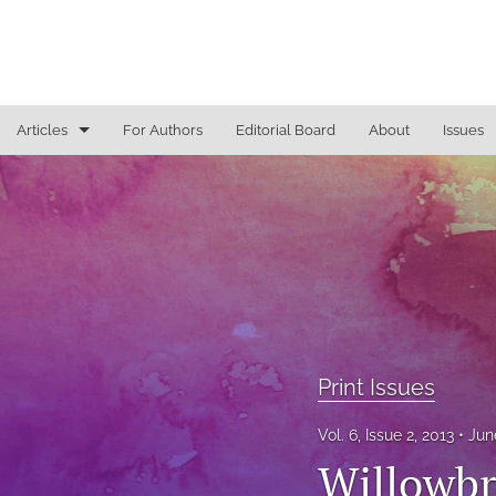
Articles
For Authors
Editorial Board
About
Issues
Access To Justice
Cannabis Law
Constitutional Law/Immigration Law
Criminal Law and Procedure
Education Law
Print Issues
Education Law/Education Reform
Vol. 6, Issue 2, 2013
Jun
Willowbr
Election Law/Campaign Finance