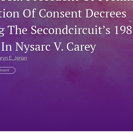
tion Of Consent Decrees
g The Secondcircuit’s 198
 In Nysarc V. Carey
ryn E. Jerian
nsent