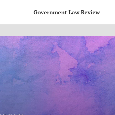
Government Law Review