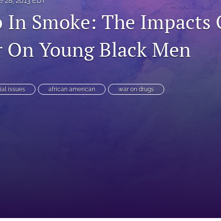
e 28, 2013 EDT
 In Smoke: The Impacts 
r On Young Black Men
ial issues
african american
war on drugs