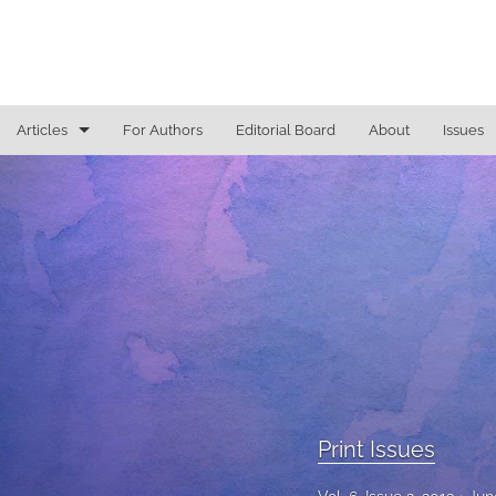
Articles
For Authors
Editorial Board
About
Issues
Access To Justice
Cannabis Law
Constitutional Law/Immigration Law
Criminal Law and Procedure
Education Law
Education Law/Education Reform
Print Issues
Election Law/Campaign Finance