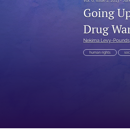
Vol. 6, Issue 2, 2013
Jun
Going Up
Executive Power
Family Law
Drug Wa
First Amendment Rights
Nekima Levy-Pounds
Health Law
human rights
soc
Immigration Law
International Law
Judges
Land Use/Zoning Law
Law
Online Issues